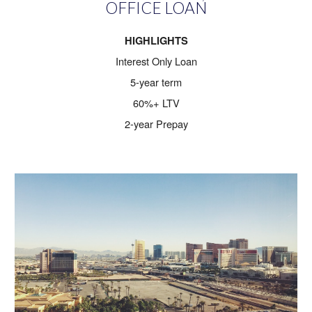
OFFICE LOAN
HIGHLIGHTS
Interest Only Loan
5-year term
60%+ LTV
2-year Prepay