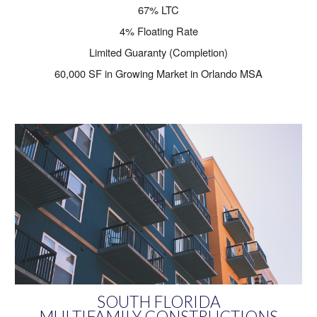
67% LTC
4% Floating Rate
Limited Guaranty (Completion)
60,000 SF in Growing Market in Orlando MSA
SOUTH FLORIDA
MULTIFAMILY CONSTRUCTIONS