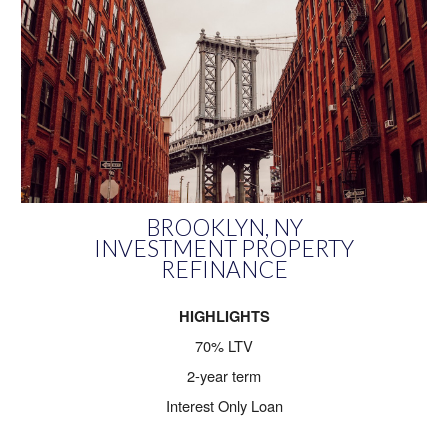
BROOKLYN
,
NY
INVESTMENT PROPERTY
REFINANCE
HIGHLIGHTS
70% LTV
2-year term
Interest Only Loan