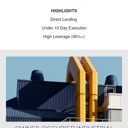
HIGHLIGHTS
Direct Lending
Under 10 Day Execution
High Leverage (90%+)