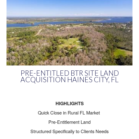
PRE-ENTITLED BTR SITE LAND
ACQUISITION HAINES CITY, FL
HIGHLIGHTS
Quick Close in Rural FL Market
Pre-Entitlement Land
Structured Specifically to Clients Needs