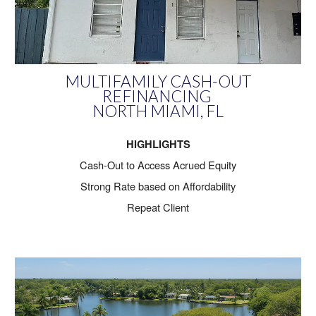
MULTIFAMILY CASH-OUT
REFINANCING
NORTH MIAMI, FL
HIGHLIGHTS
Cash-Out to Access Acrued Equity
Strong Rate based on Affordability
Repeat Client