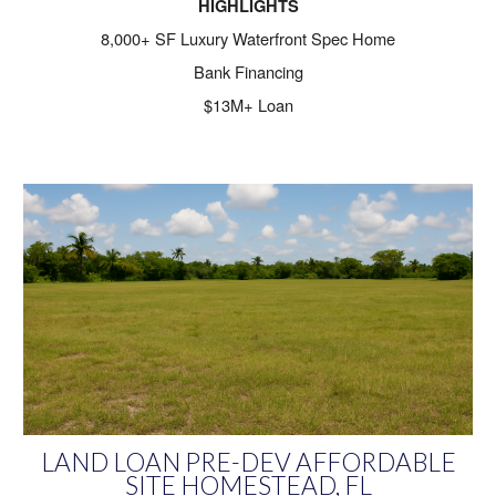
HIGHLIGHTS
8,000+ SF Luxury Waterfront Spec Home
Bank Financing
$13M+ Loan
LAND LOAN PRE-DEV AFFORDABLE
SITE HOMESTEAD, FL