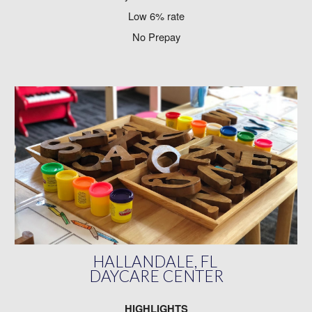
Low 6% rate
No Prepay
HALLANDALE, FL
DAYCARE CENTER
HIGHLIGHTS