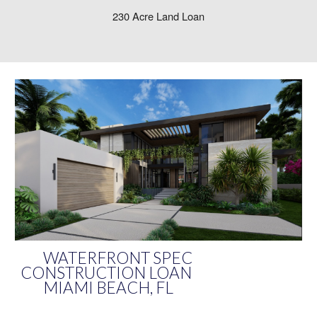
230 Acre Land Loan
WATERFRONT SPEC
CONSTRUCTION LOAN
MIAMI BEACH, FL