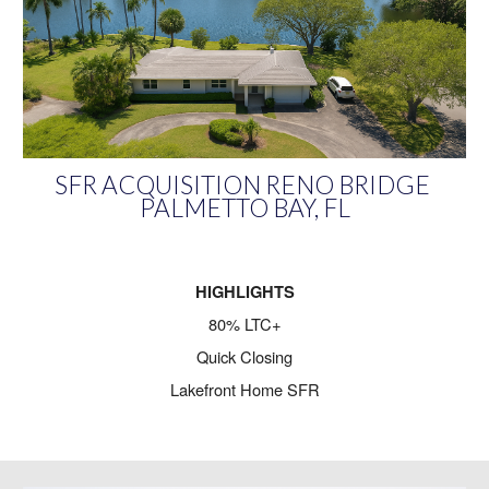
SFR ACQUISITION RENO BRIDGE
PALMETTO BAY, FL
HIGHLIGHTS
80% LTC+
Quick Closing
Lakefront Home SFR