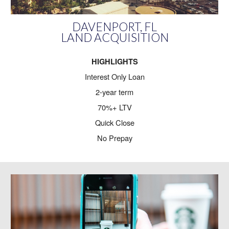
DAVENPORT, FL
LAND ACQUISITION
HIGHLIGHTS
Interest Only Loan
2-year term
70%+ LTV
Quick Close
No Prepay