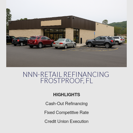
NNN-RETAIL REFINANCING
FROSTPROOF, FL
HIGHLIGHTS
Cash-Out Refinancing
Fixed Competitive Rate
Credit Union Execution