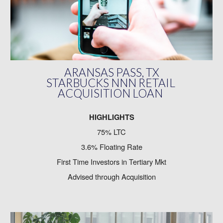
ARANSAS PASS, TX
STARBUCKS NNN RETAIL
ACQUISITION LOAN
HIGHLIGHTS
75% LTC
3.6% Floating Rate
First Time Investors in Tertiary Mkt
Advised through Acquisition