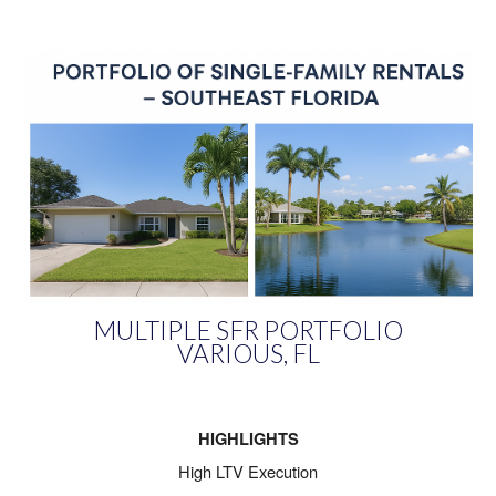
MULTIPLE SFR PORTFOLIO
VARIOUS, FL
HIGHLIGHTS
High LTV Execution