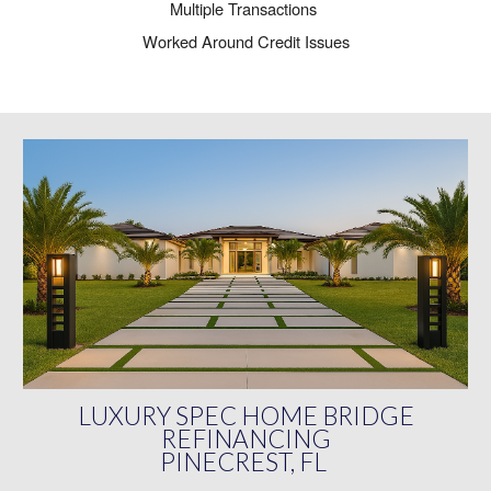
Multiple Transactions
Worked Around Credit Issues
LUXURY SPEC HOME BRIDGE
REFINANCING
PINECREST, FL