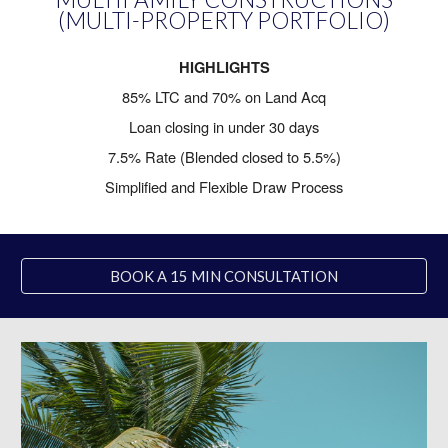
(MULTI-PROPERTY PORTFOLIO)
HIGHLIGHTS
85% LTC and 70% on Land Acq
Loan closing in under 30 days
7.5% Rate (Blended closed to 5.5%)
Simplified and Flexible Draw Process
BOOK A 15 MIN CONSULTATION