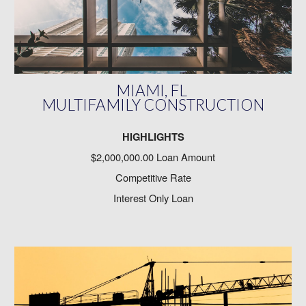
MIAMI, FL
MULTIFAMILY CONSTRUCTION
HIGHLIGHTS
$2,000,000.00 Loan Amount
Competitive Rate
Interest Only Loan