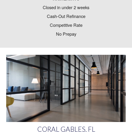
Closed in under 2 weeks
Cash-Out Refinance
Competitive Rate
No Prepay
CORAL GABLES, FL