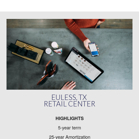
EULESS, TX
RETAIL CENTER
HIGHLIGHTS
5-year term
25-year Amortization