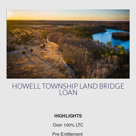
HOWELL TOWNSHIP LAND BRIDGE
LOAN
HIGHLIGHTS
Over 100% LTC
Pre-Entitlement