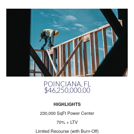
POINCIANA, FL
$46,250,000.00
HIGHLIGHTS
230,000 SqFt Power Center
70% + LTV
Limited Recourse (with Burn-Off)