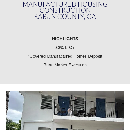
MANUFACTURED HOUSING
CONSTRUCTION
RABUN COUNTY
,
GA
HIGHLIGHTS
80% LTC+
*Covered Manufactured Homes Deposit
Rural Market Execution