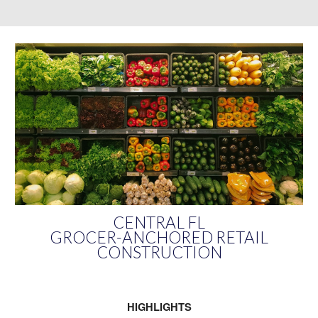
CENTRAL FL
GROCER-ANCHORED RETAIL
CONSTRUCTION
HIGHLIGHTS