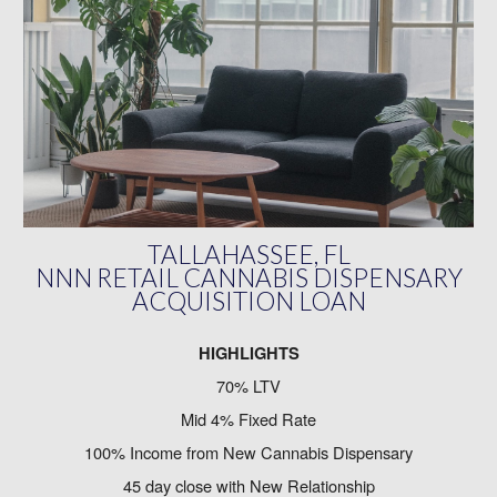
TALLAHASSEE, FL
NNN RETAIL CANNABIS DISPENSARY
ACQUISITION LOAN
HIGHLIGHTS
70% LTV
Mid 4% Fixed Rate
100% Income from New Cannabis Dispensary
45 day close with New Relationship