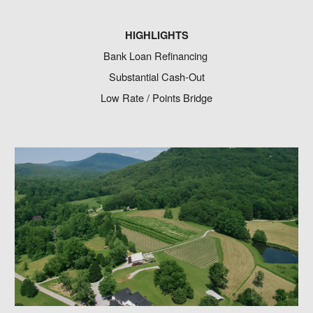
HIGHLIGHTS
Bank Loan Refinancing
Substantial Cash-Out
Low Rate / Points Bridge