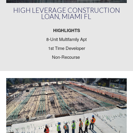
HIGH LEVERAGE CONSTRUCTION
LOAN, MIAMI FL
HIGHLIGHTS
8-Unit Multifamily Apt
1st Time Developer
Non-Recourse