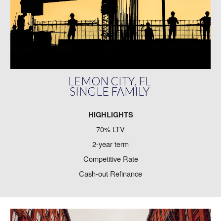
LEMON CITY
, FL
SINGLE FAMILY
HIGHLIGHTS
70% LTV
2-year term
Competitive Rate
Cash-out Refinance