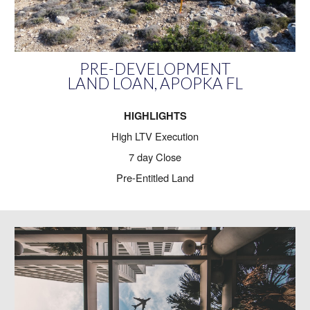
PRE-DEVELOPMENT
LAND LOAN, APOPKA FL
HIGHLIGHTS
High LTV Execution
7 day Close
Pre-Entitled Land