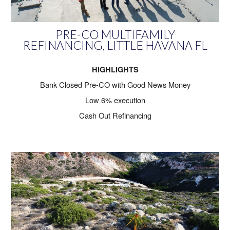
PRE-CO MULTIFAMILY
REFINANCING, LITTLE HAVANA FL
HIGHLIGHTS
Bank Closed Pre-CO with Good News Money
Low 6% execution
Cash Out Refinancing