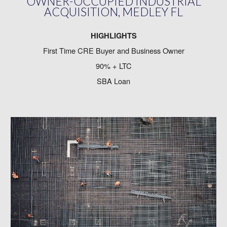
OWNER-OCCUPIED INDUSTRIAL
ACQUISITION, MEDLEY FL
HIGHLIGHTS
First Time CRE Buyer and Business Owner
90% + LTC
SBA Loan