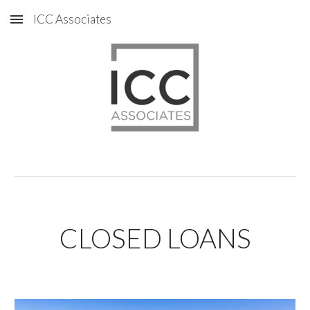
ICC Associates
Skip to main content
Skip to navigation
CLOSED LOANS